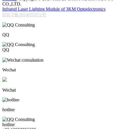
CO.,LTD.
Infrared Laser Lighting Module of 3KM Optoelectronics
皖ICP备2024055972号
QQ
QQ
206611717
Wechat
Wechat
hotline
hotline