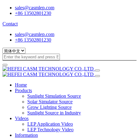
sales@casmlep.com
+86 13502801230
Contact
sales@casmlep.com
+86 13502801230
Home
Products
Sunlight Simulation Source
Solar Simulator Source
Grow Lighting Source
Sunlight Source in Industry
Videos
LEP Application Video
LEP Technology Video
Information