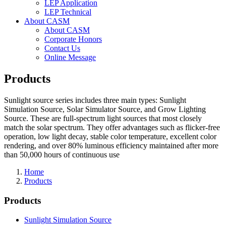
LEP Application
LEP Technical
About CASM
About CASM
Corporate Honors
Contact Us
Online Message
Products
Sunlight source series includes three main types: Sunlight
Simulation Source, Solar Simulator Source, and Grow Lighting
Source. These are full-spectrum light sources that most closely
match the solar spectrum. They offer advantages such as flicker-free
operation, low light decay, stable color temperature, excellent color
rendering, and over 80% luminous efficiency maintained after more
than 50,000 hours of continuous use
Home
Products
Products
Sunlight Simulation Source