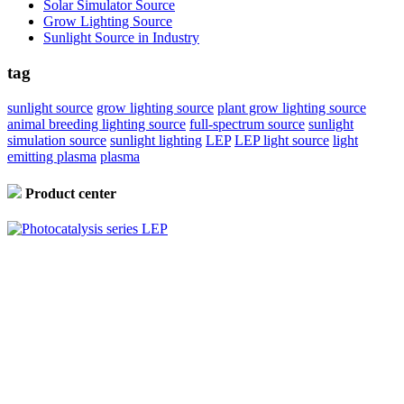
Solar Simulator Source
Grow Lighting Source
Sunlight Source in Industry
tag
sunlight source
grow lighting source
plant grow lighting source
animal breeding lighting source
full-spectrum source
sunlight
simulation source
sunlight lighting
LEP
LEP light source
light
emitting plasma
plasma
Product center