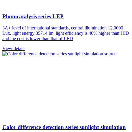
Photocatalysis series LEP
3A+ level of international standards, central illumination 12,0000
Lux, light energy 35714 lm. light efficiency is 40% higher than HID
and the cost is lower than that of LED
View details
Color difference detection series sunlight simulation