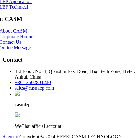
LEP Application
LEP Technical
ut CASM
About CASM
Corporate Honors
Contact Us
Online Message
Contact
3rd Floor, No. 3, Qianshui East Road, High tech Zone, Hefei,
Anhui, China
+86 13502801230
sales@casmlep.com
casmlep
WeChat afficial account
Sitemap
Copyright © 2024 HEFEI CASM TECHNOLOGY