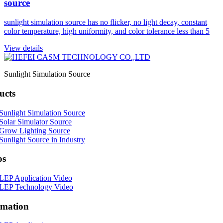
source
sunlight simulation source has no flicker, no light decay, constant
color temperature, high uniformity, and color tolerance less than 5
View details
Sunlight Simulation Source
ucts
Sunlight Simulation Source
Solar Simulator Source
Grow Lighting Source
Sunlight Source in Industry
os
LEP Application Video
LEP Technology Video
rmation