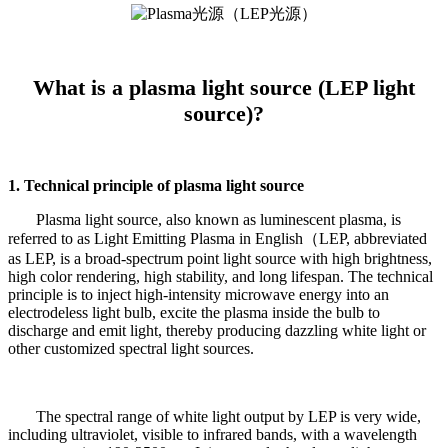
What is a plasma light source (LEP light
source)?
1. Technical principle of plasma light source
Plasma light source, also known as luminescent plasma, is
referred to as Light Emitting Plasma in English
（
LEP, abbreviated
as LEP, is a broad-spectrum point light source with high brightness,
high color rendering, high stability, and long lifespan. The technical
principle is to inject high-intensity microwave energy into an
electrodeless light bulb, excite the plasma inside the bulb to
discharge and emit light, thereby producing dazzling white light or
other customized spectral light sources.
The spectral range of white light output by LEP is very wide,
including ultraviolet, visible to infrared bands, with a wavelength