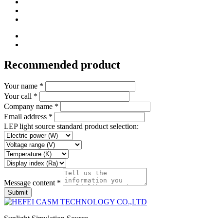
Recommended product
Your name *
Your call *
Company name *
Email address *
LEP light source standard product selection:
Message content *
Submit