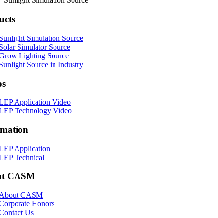
Sunlight Simulation Source
ucts
Sunlight Simulation Source
Solar Simulator Source
Grow Lighting Source
Sunlight Source in Industry
os
LEP Application Video
LEP Technology Video
rmation
LEP Application
LEP Technical
ut CASM
About CASM
Corporate Honors
Contact Us