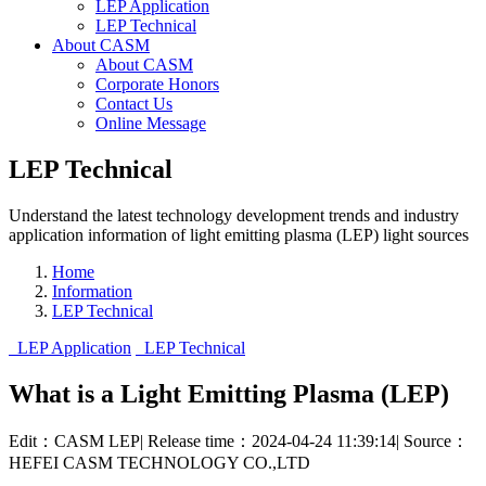
LEP Application
LEP Technical
About CASM
About CASM
Corporate Honors
Contact Us
Online Message
LEP Technical
Understand the latest technology development trends and industry
application information of light emitting plasma (LEP) light sources
Home
Information
LEP Technical
LEP Application
LEP Technical
What is a Light Emitting Plasma (LEP)
Edit：CASM LEP
|
Release time：2024-04-24 11:39:14
|
Source：
HEFEI CASM TECHNOLOGY CO.,LTD