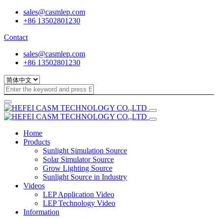
sales@casmlep.com
+86 13502801230
Contact
sales@casmlep.com
+86 13502801230
Home
Products
Sunlight Simulation Source
Solar Simulator Source
Grow Lighting Source
Sunlight Source in Industry
Videos
LEP Application Video
LEP Technology Video
Information