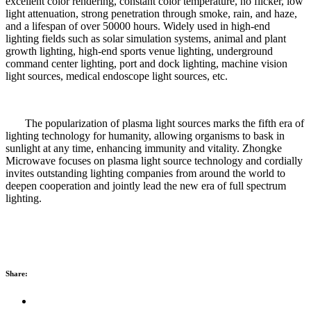
excellent color rendering, constant color temperature, no flicker, low
light attenuation, strong penetration through smoke, rain, and haze,
and a lifespan of over 50000 hours. Widely used in high-end
lighting fields such as solar simulation systems, animal and plant
growth lighting, high-end sports venue lighting, underground
command center lighting, port and dock lighting, machine vision
light sources, medical endoscope light sources, etc.
The popularization of plasma light sources marks the fifth era of
lighting technology for humanity, allowing organisms to bask in
sunlight at any time, enhancing immunity and vitality. Zhongke
Microwave focuses on plasma light source technology and cordially
invites outstanding lighting companies from around the world to
deepen cooperation and jointly lead the new era of full spectrum
lighting.
Share: