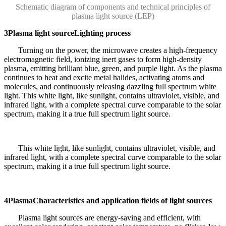
Schematic diagram of components and technical principles of
plasma light source (LEP)
3
Plasma light source
Lighting process
Turning on the power, the microwave creates a high-frequency
electromagnetic field, ionizing inert gases to form high-density
plasma, emitting brilliant blue, green, and purple light. As the plasma
continues to heat and excite metal halides, activating atoms and
molecules, and continuously releasing dazzling full spectrum white
light. This white light, like sunlight, contains ultraviolet, visible, and
infrared light, with a complete spectral curve comparable to the solar
spectrum, making it a true full spectrum light source.
This white light, like sunlight, contains ultraviolet, visible, and
infrared light, with a complete spectral curve comparable to the solar
spectrum, making it a true full spectrum light source.
4
Plasma
Characteristics and application fields of light sources
Plasma light sources are energy-saving and efficient, with