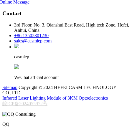
Online Message
Contact
3rd Floor, No. 3, Qianshui East Road, High tech Zone, Hefei,
Anhui, China
+86 13502801230
sales@casmlep.com
casmlep
WeChat afficial account
Sitemap
Copyright © 2024 HEFEI CASM TECHNOLOGY
CO.,LTD.
Infrared Laser Lighting Module of 3KM Optoelectronics
皖ICP备2024055972号
QQ