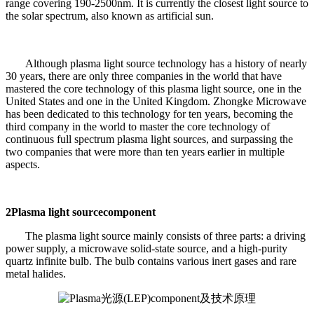
range covering 190-2500nm. It is currently the closest light source to
the solar spectrum, also known as artificial sun.
Although plasma light source technology has a history of nearly
30 years, there are only three companies in the world that have
mastered the core technology of this plasma light source, one in the
United States and one in the United Kingdom. Zhongke Microwave
has been dedicated to this technology for ten years, becoming the
third company in the world to master the core technology of
continuous full spectrum plasma light sources, and surpassing the
two companies that were more than ten years earlier in multiple
aspects.
2
Plasma light source
component
The plasma light source mainly consists of three parts: a driving
power supply, a microwave solid-state source, and a high-purity
quartz infinite bulb. The bulb contains various inert gases and rare
metal halides.