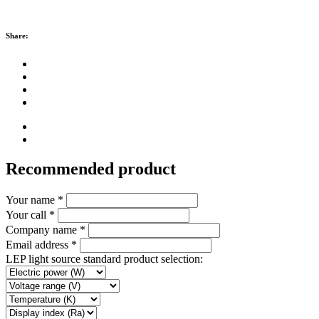
Share:
Recommended product
Your name *
Your call *
Company name *
Email address *
LEP light source standard product selection: