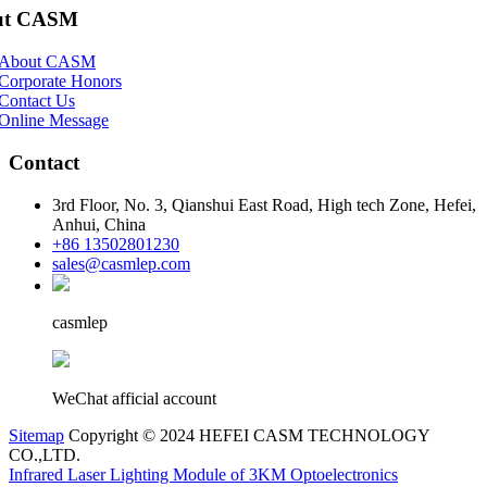
ut CASM
About CASM
Corporate Honors
Contact Us
Online Message
Contact
3rd Floor, No. 3, Qianshui East Road, High tech Zone, Hefei,
Anhui, China
+86 13502801230
sales@casmlep.com
casmlep
WeChat afficial account
Sitemap
Copyright © 2024 HEFEI CASM TECHNOLOGY
CO.,LTD.
Infrared Laser Lighting Module of 3KM Optoelectronics