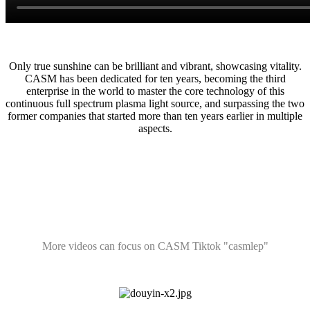
Only true sunshine can be brilliant and vibrant, showcasing vitality.
CASM has been dedicated for ten years, becoming the third
enterprise in the world to master the core technology of this
continuous full spectrum plasma light source, and surpassing the two
former companies that started more than ten years earlier in multiple
aspects.
More videos can focus on CASM Tiktok "casmlep"