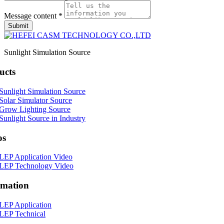
Message content *
Submit
Sunlight Simulation Source
ucts
Sunlight Simulation Source
Solar Simulator Source
Grow Lighting Source
Sunlight Source in Industry
os
LEP Application Video
LEP Technology Video
rmation
LEP Application
LEP Technical