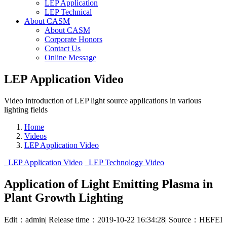
LEP Application
LEP Technical
About CASM
About CASM
Corporate Honors
Contact Us
Online Message
LEP Application Video
Video introduction of LEP light source applications in various
lighting fields
Home
Videos
LEP Application Video
LEP Application Video
LEP Technology Video
Application of Light Emitting Plasma in
Plant Growth Lighting
Edit：admin
|
Release time：2019-10-22 16:34:28
|
Source：HEFEI