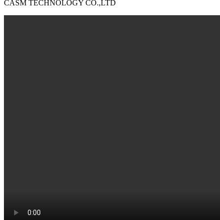
CASM TECHNOLOGY CO.,LTD