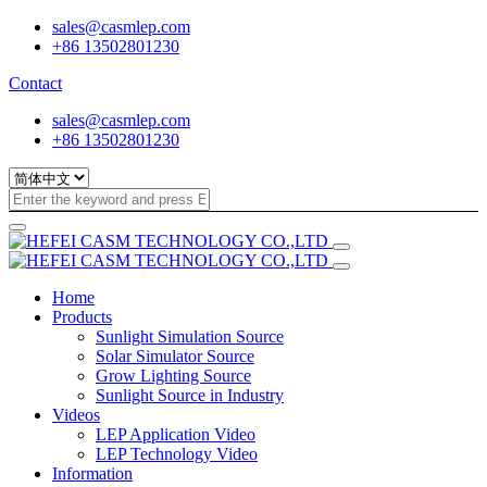
sales@casmlep.com
+86 13502801230
Contact
sales@casmlep.com
+86 13502801230
Home
Products
Sunlight Simulation Source
Solar Simulator Source
Grow Lighting Source
Sunlight Source in Industry
Videos
LEP Application Video
LEP Technology Video
Information