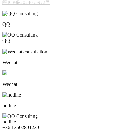
皖ICP备2024055972号
QQ
QQ
206611717
Wechat
Wechat
hotline
hotline
+86 13502801230